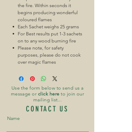
the fire. Within seconds it
begins producing wonderful
coloured flames
Each Sachet weighs 25 grams
For Best results put 1-3 sachets
on to any wood burning fire
Please note, for safety
purposes, please do not cook
over magic flames
Use the form below to send us a
message or
click here
to join our
mailing list...
CONTACT US
Name