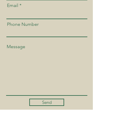
Email
Phone Number
Send