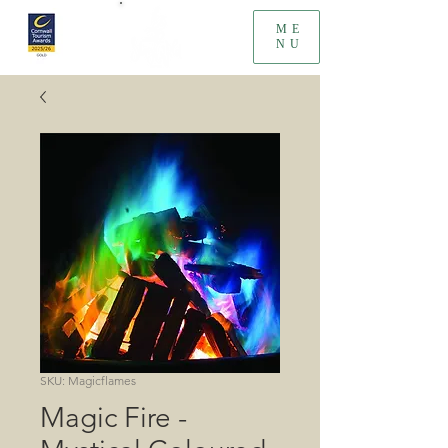
ME
NU
SKU: Magicflames
Magic Fire -