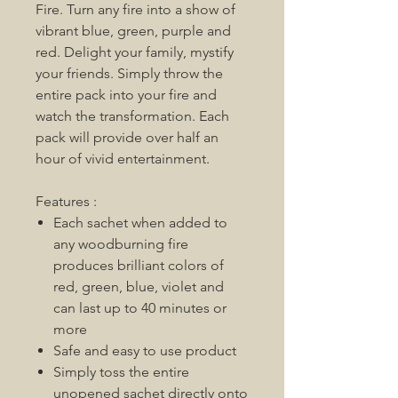
Fire. Turn any fire into a show of
vibrant blue, green, purple and
red. Delight your family, mystify
your friends. Simply throw the
entire pack into your fire and
watch the transformation. Each
pack will provide over half an
hour of vivid entertainment.
Features :
Each sachet when added to
any woodburning fire
produces brilliant colors of
red, green, blue, violet and
can last up to 40 minutes or
more
Safe and easy to use product
Simply toss the entire
unopened sachet directly onto