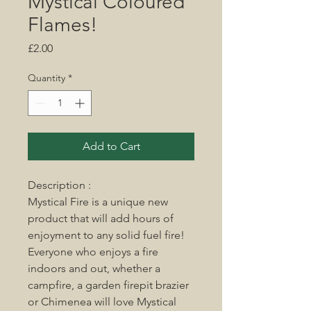
Mystical Coloured
Flames!
Price
£2.00
Quantity
*
Add to Cart
Description :
Mystical Fire is a unique new
product that will add hours of
enjoyment to any solid fuel fire!
Everyone who enjoys a fire
indoors and out, whether a
campfire, a garden firepit brazier
or Chimenea will love Mystical