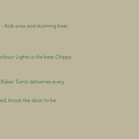
 - Kids area and stunning beer
rbour Lights is the best Chippy
. Baker Tom’s deliveries every
vered, knock the door to be