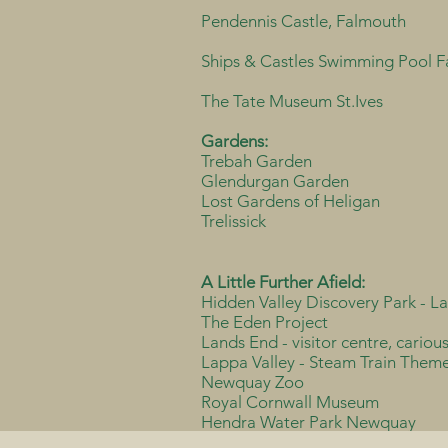
Pendennis Castle, Falmouth
Ships & Castles Swimming Pool 
The Tate Museum St.Ives
Gardens:
Trebah Garden
Glendurgan Garden
Lost Gardens of Heligan
Trelissick
A Little Further Afield:
Hidden Valley Discovery Park - L
The Eden Project
Lands End - visitor centre, cariou
Lappa Valley - Steam Train Them
Newquay Zoo
Royal Cornwall Museum
Hendra Water Park Newquay