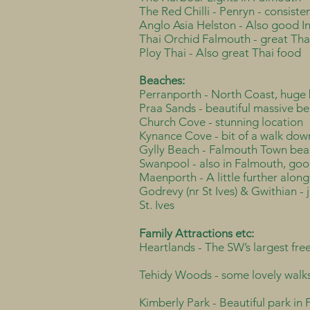
The Red Chilli - Penryn - consiste
Anglo Asia Helston - Also good I
Thai Orchid Falmouth - great Th
Ploy Thai - Also great Thai food
Beaches:
Perranporth - North Coast, huge 
Praa Sands - beautiful massive b
Church Cove - stunning location
Kynance Cove - bit of a walk down
Gylly Beach - Falmouth Town bea
Swanpool - also in Falmouth, goo
Maenporth - A little further along
Godrevy (nr St Ives) & Gwithian - j
St. Ives
Family Attractions etc:
Heartlands - The SW’s largest fr
Tehidy Woods - some lovely walks
Kimberly Park - Beautiful park in