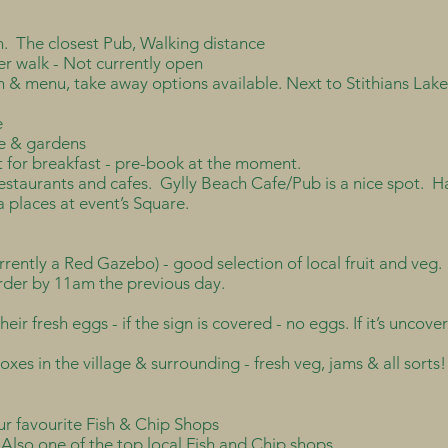
. The closest Pub, Walking distance
er walk - Not currently open
 & menu, take away options available. Next to Stithians Lake
e
afe & gardens
for breakfast - pre-book at the moment.
staurants and cafes. Gylly Beach Cafe/Pub is a nice spot. Ha
a places at event’s Square.
urrently a Red Gazebo) - good selection of local fruit and veg
der by 11am the previous day.
their fresh eggs - if the sign is covered - no eggs. If it’s unco
xes in the village & surrounding - fresh veg, jams & all sorts!
ur favourite Fish & Chip Shops
Also one of the top local Fish and Chip shops