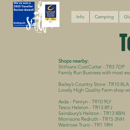
Info
Camping
Gl
T
Shops nearby:
Stithians CostCutter - TR3 7DP
Family Run Business with most ess
Bailey’s Country Store -TR10 8LA
Lovely High Quality Farm shop wit
Asda - Penryn - TR10 9LY
Tesco Helston - TR13 8PJ
Sainsbury’s Helston - TR13 8BN
Morrisons Redruth - TR15 3NH
Waitrose Truro - TR1 1RH