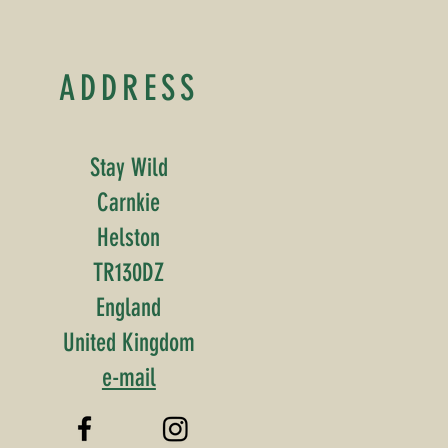
ADDRESS
Stay Wild
Carnkie
Helston
TR130DZ
England
United Kingdom
e-mail