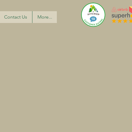
Contact Us
More...