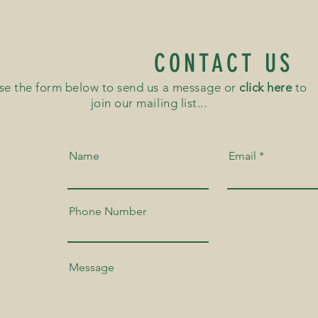
CONTACT US
se the form below to send us a message or
click here
to
join our mailing list...
Name
Email
Phone Number