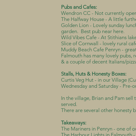
Pubs and Cafes:
Wendron CC - Not currently open
The Halfway House - A little furth
Golden Lion - Lovely sunday lunch
garden. Best pub near here.
Wild Vibes Cafe - At Stithians lak
Slice of Cornwall - lovely rural c
Muddy Beach Cafe Penryn - great 
Falmouth has many lovely pubs, re
& a couple of decent Italians/pizz
Stalls, Huts & Honesty Boxes:
Curtis Veg Hut - in our Village (C
Wednesday and Saturday - Pre-or
In the village, Brian and Pam sell 
served.
There are several other honesty bo
Takeaways:
The Mariners in Penryn - one of o
The Harbour Lights in Falmouth - 