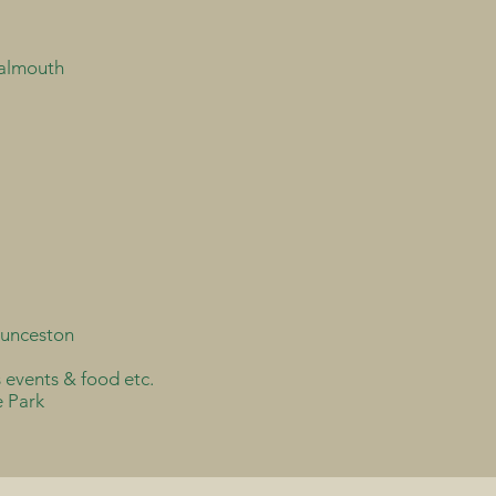
Falmouth
aunceston
s events & food etc.
e Park