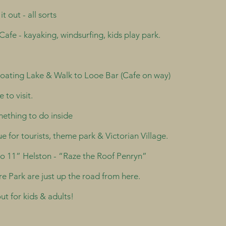
 out - all sorts
Cafe - kayaking, windsurfing, kids play park.
Boating Lake & Walk to Looe Bar (Cafe on way)
 to visit.
ething to do inside
 for tourists, theme park & Victorian Village.
 to 11” Helston - “Raze the Roof Penryn”
 Park are just up the road from here.
t for kids & adults!