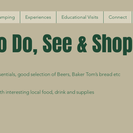
amping
Experiences
Educational Visits
Connect
o Do, See & Shop
entials, good selection of Beers, Baker Tom’s bread etc
h interesting local food, drink and supplies