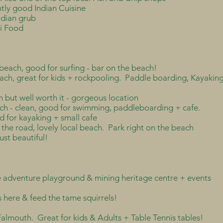
ntly good Indian Cuisine
ndian grub
ai Food
beach, good for surfing - bar on the beach!
each, great for kids + rockpooling. Paddle boarding, Kayakin
 but well worth it - gorgeous location
ch - clean, good for swimming, paddleboarding + cafe.
d for kayaking + small cafe
 the road, lovely local beach. Park right on the beach
ust beautiful!
ee adventure playground & mining heritage centre + events
 here & feed the tame squirrels!
 Falmouth. Great for kids & Adults + Table Tennis tables!