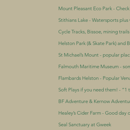
Mount Pleasant Eco Park - Check it
Stithians Lake - Watersports plus 
Cycle Tracks, Bissoe, mining trails
Helston Park (& Skate Park) and 
St Michael’s Mount - popular place
Falmouth Maritime Museum - som
Flambards Helston - Popular Venue
Soft Plays if you need them! - “1
BF Adventure & Kernow Adventure
Healey’s Cider Farm - Good day ou
Seal Sanctuary at Gweek