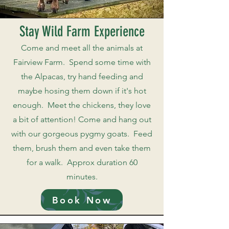
Stay Wild Farm Experience
Come and meet all the animals at
Fairview Farm. Spend some time with
the Alpacas, try hand feeding and
maybe hosing them down if it's hot
enough. Meet the chickens, they love
a bit of attention! Come and hang out
with our gorgeous pygmy goats. Feed
them, brush them and even take them
for a walk. Approx duration 60
minutes.
Book Now