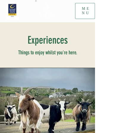
ME
NU
Experiences
Things to enjoy whilst you're here.