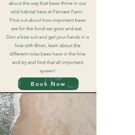
about the way that bees thrive in our
wild habitat here at Fairview Farm.
Find out about how important bees
are for the food we grow and eat.
Don a bee suit and get your hands in a
hive with Brian, learn about the
different roles bees have in the hive
and try and find that all important
queen!
Book Now