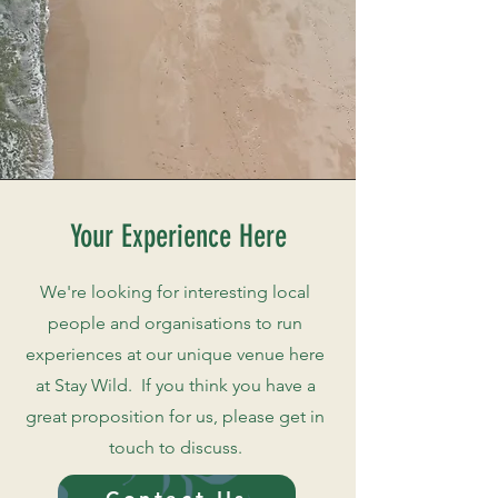
Your Experience Here
We're looking for interesting local
people and organisations to run
experiences at our unique venue here
at Stay Wild. If you think you have a
great proposition for us, please get in
touch to discuss.