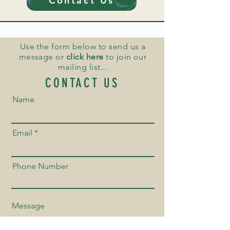
Contact Us
Use the form below to send us a
message or
click here
to join our
mailing list...
CONTACT US
Name
Email
Phone Number