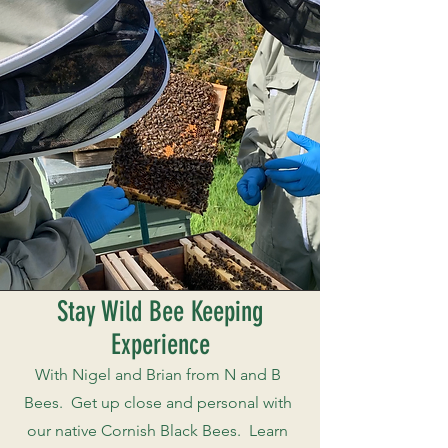
Stay Wild Bee Keeping
Experience
With Nigel and Brian from N and B
Bees. Get up close and personal with
our native Cornish Black Bees. Learn