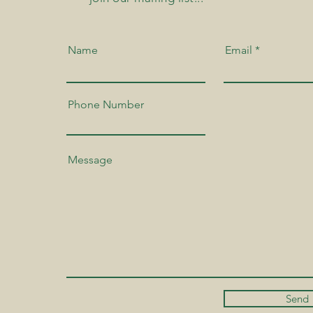
Name
Email
Phone Number
Send