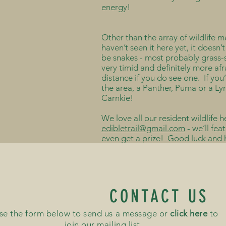
energy!
Other than the array of wildlife 
haven’t seen it here yet, it doesn
be snakes - most probably grass-s
very timid and definitely more af
distance if you do see one. If you
the area, a Panther, Puma or a Ly
Carnkie!
We love all our resident wildlife h
edibletrail@gmail.com
- we’ll fea
even get a prize! Good luck and
CONTACT US
se the form below to send us a message or
click here
to
join our mailing list...