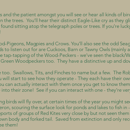
 and the patient amongst you will see or hear all kinds of bir
n the trees. You’ll hear their distinct Eagle-Like cry as they gl
 found sitting atop the telegraph poles or trees. If you’re luc
l!
d-Pigeons, Magpies and Crows. You’ll also see the odd Seagu
s to listen out for are Cuckoos, Barn or Tawny Owls (mainly a
the tap-tapping of the Wood-Peckers - we’ve seen the black/
he Green Woodpeckers too. They have a distinctive up and dow
 too. Swallows, Tits, and Finches to name but a few. The Robi
 will start to see how they operate - They each have their own
you can actually interact with them once you get to know them
into their zone! See if you can interact with one - they’re very
ng birds will fly over, at certain times of the year you might 
eron, scouring the surface look for ponds and lakes to fish in -
orts of groups of Red Kites very close by but not seen them 
rown body and forked tail. Saved from extinction and only rec
 see them!