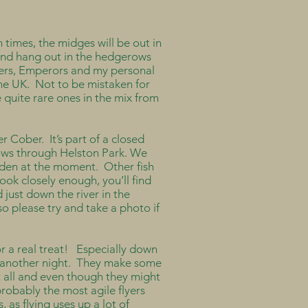
 times, the midges will be out in
r and hang out in the hedgerows
kers, Emperors and my personal
the UK. Not to be mistaken for
e quite rare ones in the mix from
er Cober. It’s part of a closed
flows through Helston Park. We
idden at the moment. Other fish
ook closely enough, you’ll find
 just down the river in the
so please try and take a photo if
for a real treat! Especially down
or another night. They make some
t all and even though they might
 probably the most agile flyers
 as flying uses up a lot of