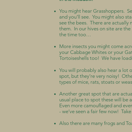
You might hear Grasshoppers. See 
and you’ll see. You might also st
see the bees. There are actually 
them. In our hives on site are the 
the time too…
More insects you might come acro
your Cabbage Whites or your Gat
Tortoiseshells too! We have loads
You will probably also hear a lot o
spot, but they’re very noisy! Othe
types of mice, rats, stoats or we
Another great spot that are actua
usual place to spot these will be
Even more camouflaged and even ha
- we’ve seen a fair few now! Take 
Also there are many frogs and To