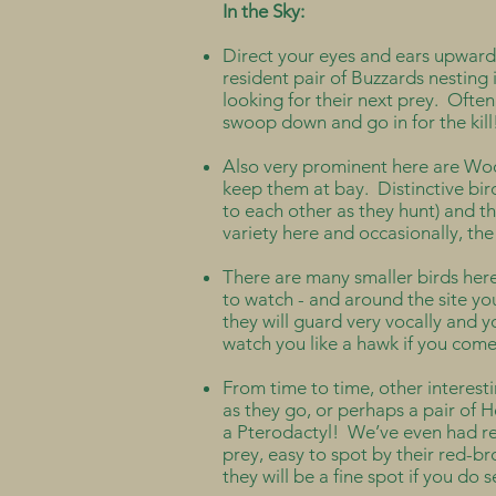
In the Sky:
Direct your eyes and ears upwards
resident pair of Buzzards nesting i
looking for their next prey. Often
swoop down and go in for the kil
Also very prominent here are Woo
keep them at bay. Distinctive bird
to each other as they hunt) and 
variety here and occasionally, t
There are many smaller birds here
to watch - and around the site you
they will guard very vocally and 
watch you like a hawk if you come 
From time to time, other interesti
as they go, or perhaps a pair of H
a Pterodactyl! We’ve even had rep
prey, easy to spot by their red-b
they will be a fine spot if you do