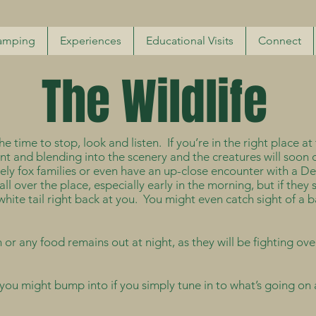
amping
Experiences
Educational Visits
Connect
The Wildlife
 time to stop, look and listen. If you’re in the right place at th
ent and blending into the scenery and the creatures will soon 
ely fox families or even have an up-close encounter with a De
 over the place, especially early in the morning, but if they s
e white tail right back at you. You might even catch sight of a
r any food remains out at night, as they will be fighting ove
you might bump into if you simply tune in to what’s going on a