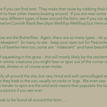
if you can find one! They make that noise by rubbing their b
art to hear other insects buzzing around. If you are near some
many different types of bees around the farm, see if you can 
native Cornish Black Bee (Apis Melliflua Melliflua) but there a
ss are the Butterflies. Again, there are so many types - do
ekeepers? So many to see - keep your eyes out for Peacoc
 of beetles here too, some are "iridescent" and have beauti
f squeaking in the grass - this will mostly likely be the residen
r similar creatures you might hear or spot out of the corner 
asels, shrews or of course even moles.
lly all around the site, but very timid and well camouflaged a
 as they bask in the sun, usually on rocks or logs. We even sa
rder to spot are the wild stick insects that populate the far
a picture if you see one!
ads to be found all around the farm…..