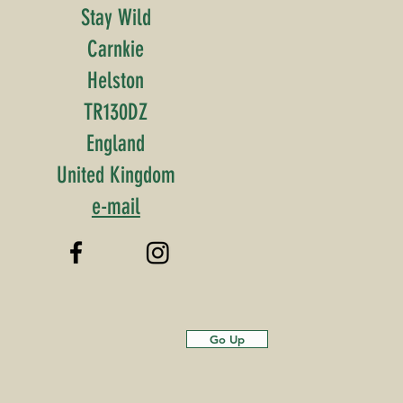
Stay Wild
Carnkie
Helston
TR130DZ
England
United Kingdom
e-mail
Go Up