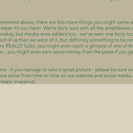
mentioned above, there are lots more things you might come a
’t mean it’s not here! We’re fairly sure with all the amphibian
nakes, but maybe even adders too - we’ve seen one fairly loca
raid of us than we were of it, but definitely something to be 
’re REALLY lucky, you might even catch a glimpse of one of th
nx - you might even earn some money from the press if you ge
ere - if you manage to take a great picture - please be sure to
ture some from time to time on our website and social media an
 happy snapping!