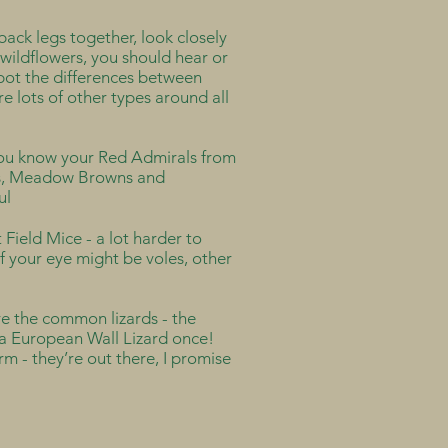
ack legs together, look closely
 wildflowers, you should hear or
spot the differences between
re lots of other types around all
 you know your Red Admirals from
ks, Meadow Browns and
ful
t Field Mice - a lot harder to
of your eye might be voles, other
re the common lizards - the
w a European Wall Lizard once!
m - they’re out there, I promise