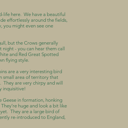
d-life here. We have a beautiful
ide effortlessly around the fields,
ky, you might even see one
ll, but the Crows generally
t night - you can hear them call
White and Red Great Spotted
n flying style.
ns are a very interesting bird
 small area of territory that
. They are very chirpy and will
 inquisitive!
see Geese in formation, honking
 They’re huge and look a bit like
yet. They are a large bird of
ently re-introduced to England,