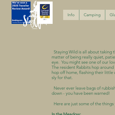
Info
Camping
Gl
Staying Wild is all about taking the
matter of being really quiet, pati
eye. You might see one of our lov
The resident Rabbits hop around all
hop off home, flashing their littl
sly for that.
Never ever leave bags of rubbish o
down - you have been warned!
Here are just some of the things 
In the Meadow: