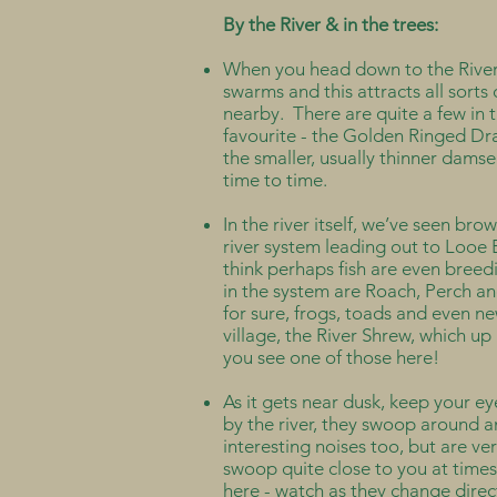
By the River & in the trees:
When you head down to the River, 
swarms and this attracts all sort
nearby. There are quite a few in
favourite - the Golden Ringed Dra
the smaller, usually thinner damse
time to time.
In the river itself, we’ve seen bro
river system leading out to Looe 
think perhaps fish are even breed
in the system are Roach, Perch an
for sure, frogs, toads and even ne
village, the River Shrew, which up
you see one of those here!
As it gets near dusk, keep your ey
by the river, they swoop around 
interesting noises too, but are v
swoop quite close to you at times, 
here - watch as they change direct