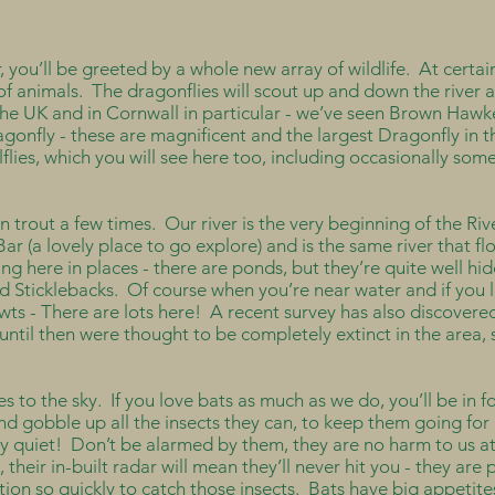
you’ll be greeted by a whole new array of wildlife. At certain
s of animals. The dragonflies will scout up and down the rive
 the UK and in Cornwall in particular - we’ve seen Brown Haw
gonfly - these are magnificent and the largest Dragonfly in 
lflies, which you will see here too, including occasionally som
wn trout a few times. Our river is the very beginning of the Riv
Bar (a lovely place to go explore) and is the same river that 
ing here in places - there are ponds, but they’re quite well h
d Sticklebacks. Of course when you’re near water and if you l
wts - There are lots here! A recent survey has also discovered
 until then were thought to be completely extinct in the area, 
es to the sky. If you love bats as much as we do, you’ll be in 
and gobble up all the insects they can, to keep them going f
ery quiet! Don’t be alarmed by them, they are no harm to us a
their in-built radar will mean they’ll never hit you - they are
ion so quickly to catch those insects. Bats have big appetites,