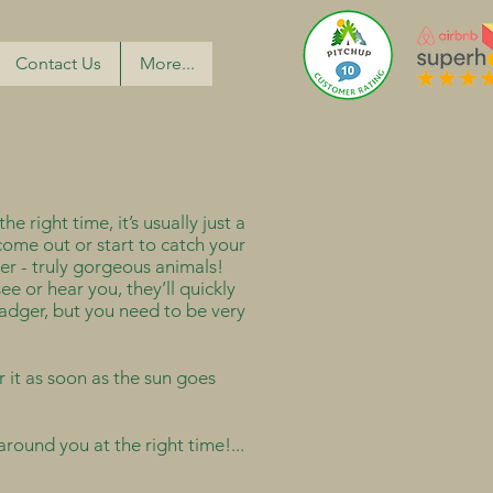
Contact Us
More...
e right time, it’s usually just a
come out or start to catch your
er - truly gorgeous animals!
ee or hear you, they’ll quickly
 badger, but you need to be very
r it as soon as the sun goes
round you at the right time!...