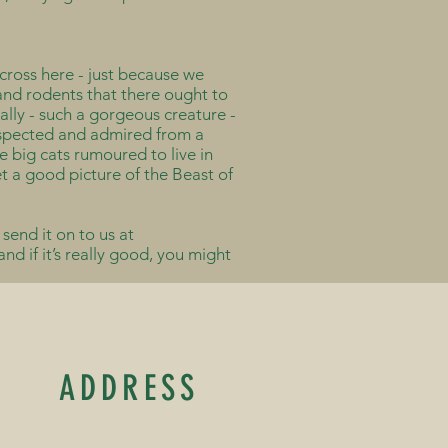
cross here - just because we
s and rodents that there ought to
lly - such a gorgeous creature -
respected and admired from a
e big cats rumoured to live in
t a good picture of the Beast of
 send it on to us at
d if it’s really good, you might
ADDRESS