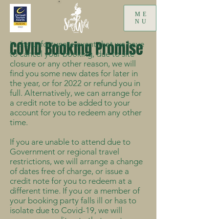
ME
NU
COVID Booking Promise
In the unfortunate event that we have
to cancel your booking, due to site
closure or any other reason, we will
find you some new dates for later in
the year, or for 2022 or refund you in
full. Alternatively, we can arrange for
a credit note to be added to your
account for you to redeem any other
time.
If you are unable to attend due to
Government or regional travel
restrictions, we will arrange a change
of dates free of charge, or issue a
credit note for you to redeem at a
different time. If you or a member of
your booking party falls ill or has to
isolate due to Covid-19, we will