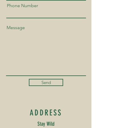
Phone Number
Send
ADDRESS
Stay Wild