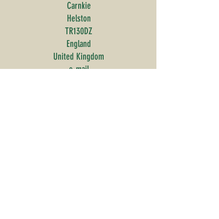
Carnkie
Helston
TR130DZ
England
United Kingdom
e-mail
©2020 to present - Edible Trail
Ltd