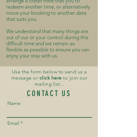
arrange a credit note that you to
redeem another time, or alternatively
move your booking to another date
that suits you.
We understand that many things are
out of our or your control during this
difficult time and we remain as
flexible as possible to ensure you can
enjoy your stay with us.
Use the form below to send us a
message or
click here
to join our
mailing list...
CONTACT US
Name
Email